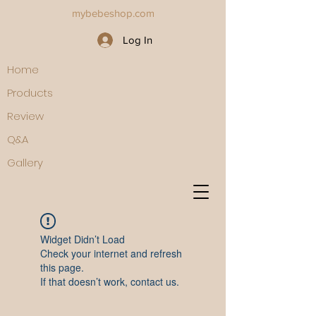
mybebeshop.com
Log In
Home
Products
Review
Q&A
Gallery
Widget Didn’t Load
Check your internet and refresh
this page.
If that doesn’t work, contact us.