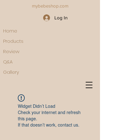
mybebeshop.com
Log In
Home
Products
Review
Q&A
Gallery
Widget Didn’t Load
Check your internet and refresh
this page.
If that doesn’t work, contact us.