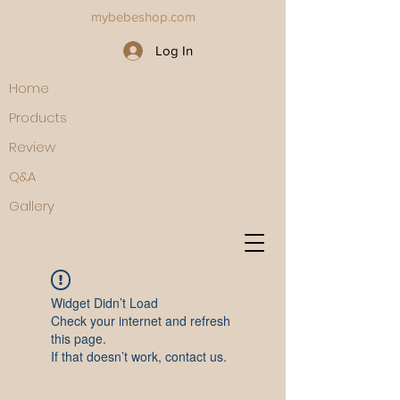
mybebeshop.com
Log In
Home
Products
Review
Q&A
Gallery
Widget Didn’t Load
Check your internet and refresh
this page.
If that doesn’t work, contact us.