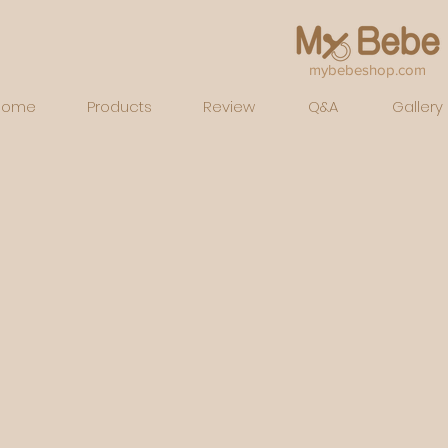
mybebeshop.com
Home
Products
Review
Q&A
Gallery