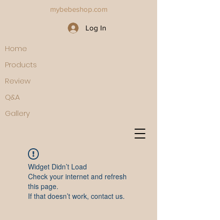
mybebeshop.com
Log In
Home
Products
Review
Q&A
Gallery
Widget Didn’t Load
Check your internet and refresh
this page.
If that doesn’t work, contact us.