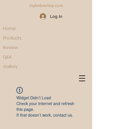
mybebeshop.com
Log In
Home
Products
Review
Q&A
Gallery
Widget Didn’t Load
Check your internet and refresh
this page.
If that doesn’t work, contact us.