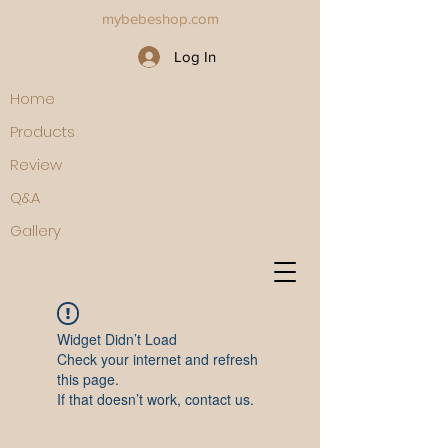
mybebeshop.com
Log In
Home
Products
Review
Q&A
Gallery
Widget Didn’t Load
Check your internet and refresh
this page.
If that doesn’t work, contact us.