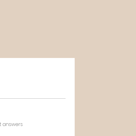
t answers