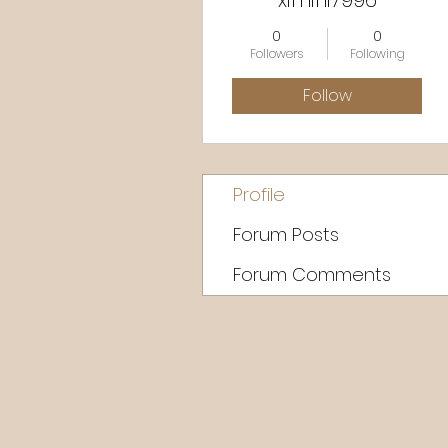
ximini7996
0
0
Followers
Following
Follow
Profile
Forum Posts
Forum Comments