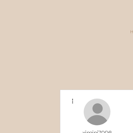
More actions