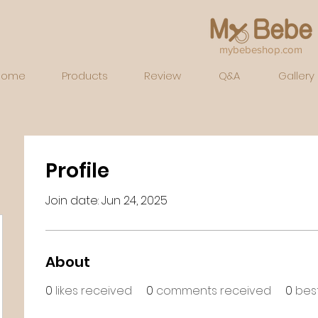
mybebeshop.com
Home
Products
Review
Q&A
Gallery
Profile
Join date: Jun 24, 2025
About
0
likes received
0
comments received
0
bes