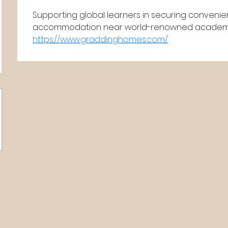
Supporting global learners in securing convenie
accommodation near world-renowned academic 
https://www.graddinghomes.com/