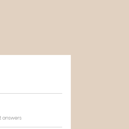
t answers