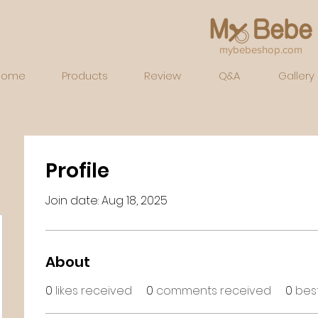
mybebeshop.com
Home
Products
Review
Q&A
Gallery
Profile
Join date: Aug 18, 2025
About
0
likes received
0
comments received
0
bes