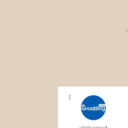
More actions