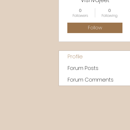
Vishvajeet
0
0
Followers
Following
Follow
Profile
Forum Posts
Forum Comments