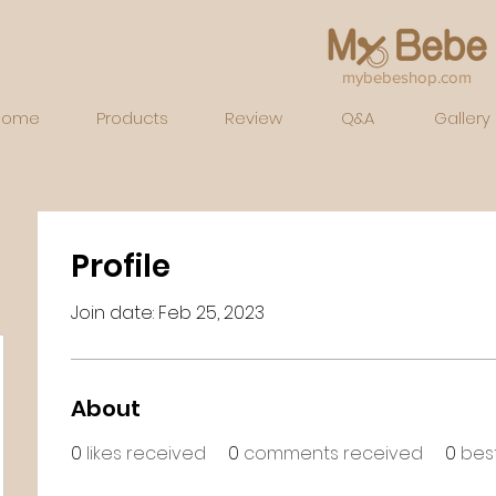
mybebeshop.com
Home
Products
Review
Q&A
Gallery
Profile
Join date: Feb 25, 2023
About
0
likes received
0
comments received
0
bes