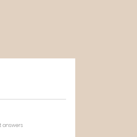
t answers