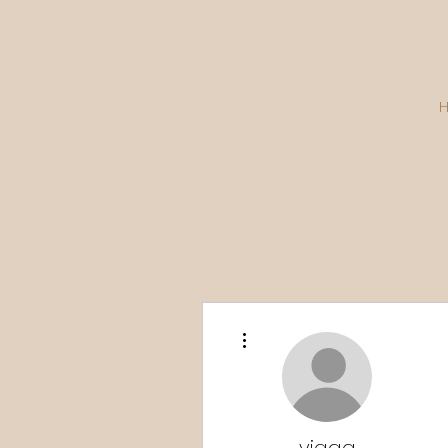
More actions