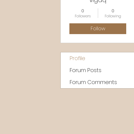
vigaq
0
0
Followers
Following
Follow
Profile
Forum Posts
Forum Comments