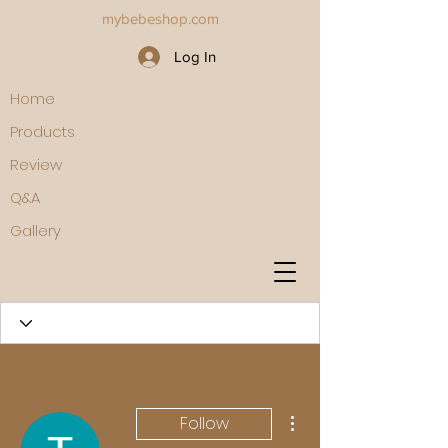
mybebeshop.com
Log In
Home
Products
Review
Q&A
Gallery
More actions
Follow