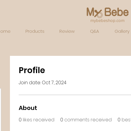
mybebeshop.com
Home
Products
Review
Q&A
Gallery
Profile
Join date: Oct 7, 2024
About
0
likes received
0
comments received
0
bes