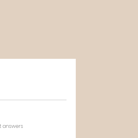
t answers