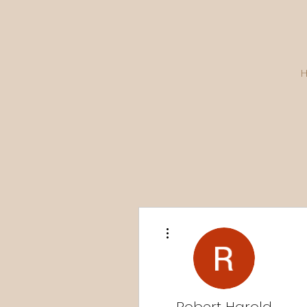
More actions