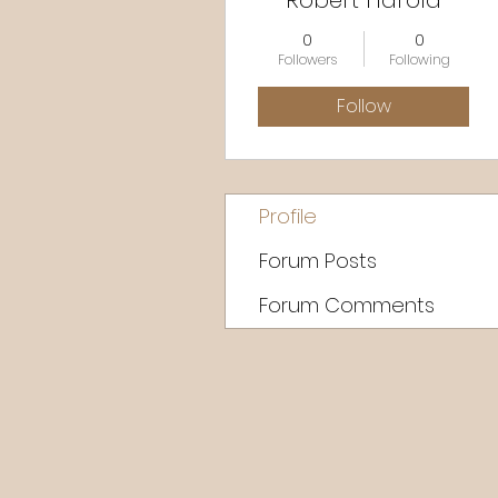
Robert Harold
0
0
Followers
Following
Follow
Profile
Forum Posts
Forum Comments