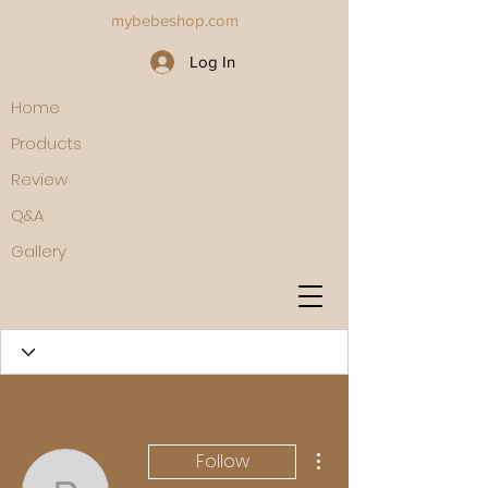
mybebeshop.com
Log In
Home
Products
Review
Q&A
Gallery
More actions
Follow