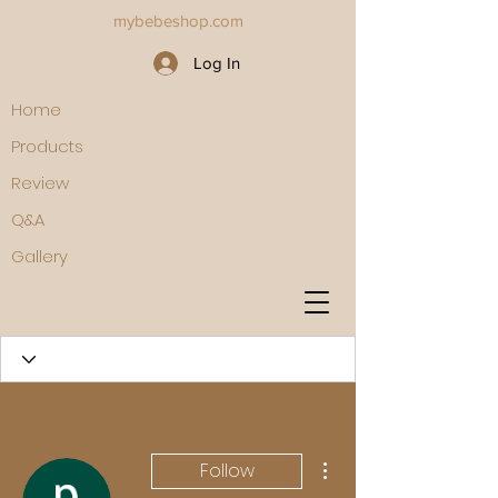
mybebeshop.com
Log In
Home
Products
Review
Q&A
Gallery
More actions
Follow