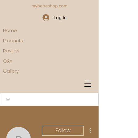
mybebeshop.com
Log In
Home
Products
Review
Q&A
Gallery
More actions
Follow