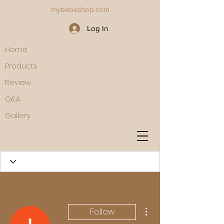
mybebeshop.com
Log In
Home
Products
Review
Q&A
Gallery
More actions
Follow