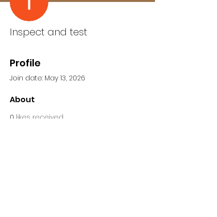
Inspect and test
Profile
Join date: May 13, 2026
About
0
likes received
0
comments received
0
best answers
Inspect and test is an 
Independent home inspection 
guides and Mold Inspection 
connections. Find out more about 
Radon testing at 
https://www.inspectandtest.net