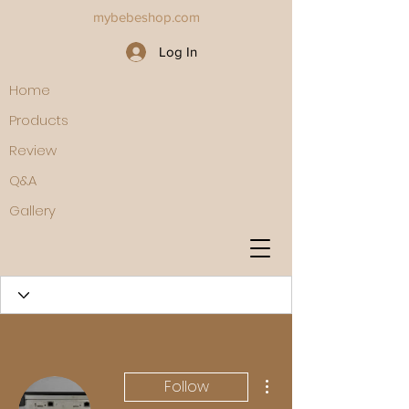
mybebeshop.com
Log In
Home
Products
Review
Q&A
Gallery
More actions
Follow