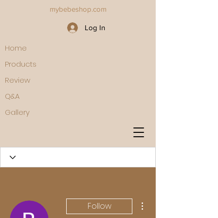
mybebeshop.com
Log In
Home
Products
Review
Q&A
Gallery
More actions
Follow