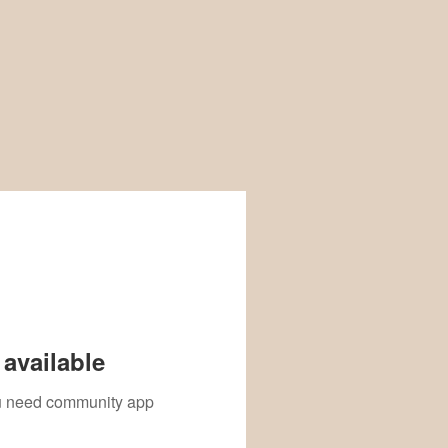
available
you need community app