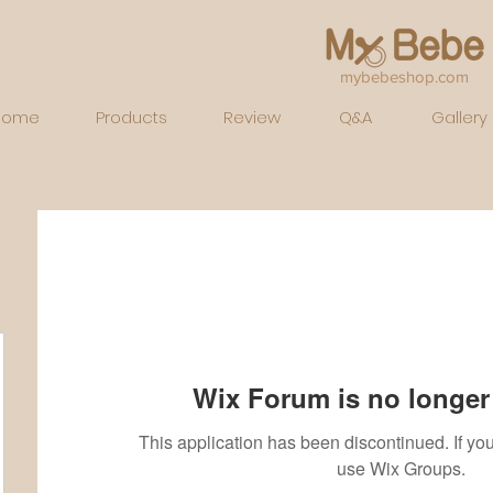
mybebeshop.com
Home
Products
Review
Q&A
Gallery
Wix Forum is no longer 
This application has been discontinued. If 
use Wix Groups.