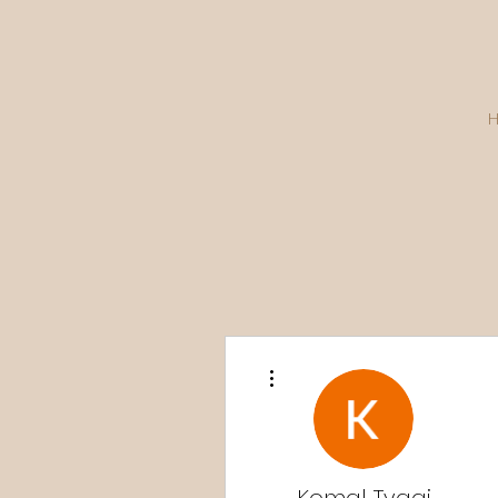
More actions