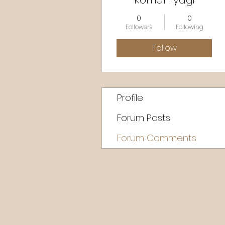
Komal Tyagi
0
0
Followers
Following
Follow
Profile
Forum Posts
Forum Comments