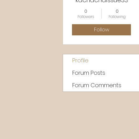
kachachaissue33
0
0
Followers
Following
Follow
Profile
Forum Posts
Forum Comments