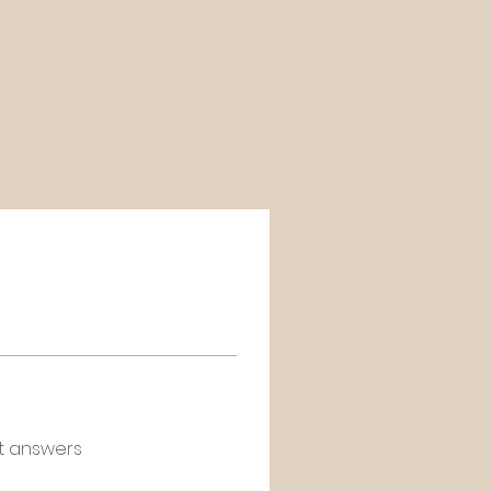
t answers