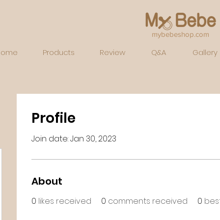
mybebeshop.com
Home
Products
Review
Q&A
Gallery
Profile
Join date: Jan 30, 2023
About
0
likes received
0
comments received
0
bes