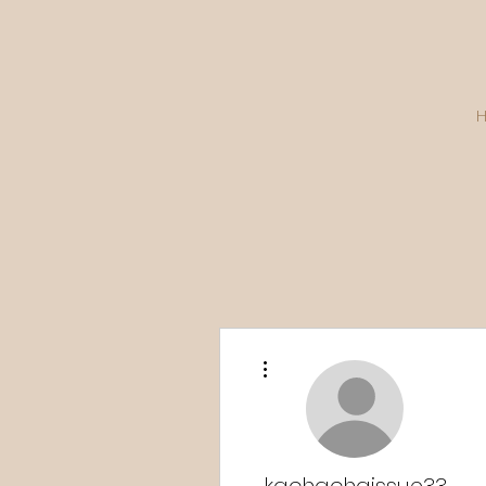
More actions