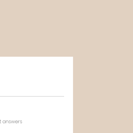
t answers