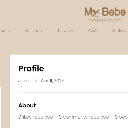
mybebeshop.com
Home
Products
Review
Q&A
Gallery
Profile
Join date: Apr 11, 2025
About
0
likes received
0
comments received
0
bes