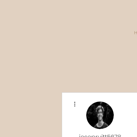
More actions