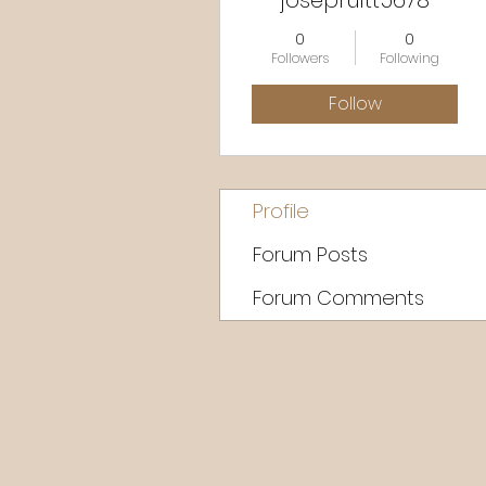
josepruitt5678
0
0
Followers
Following
Follow
Profile
Forum Posts
Forum Comments