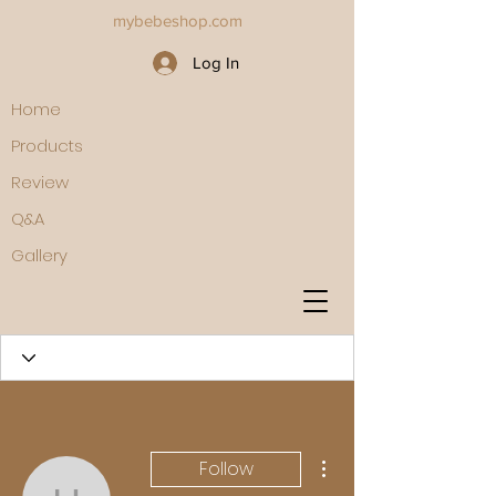
mybebeshop.com
Log In
Home
Products
Review
Q&A
Gallery
More actions
Follow