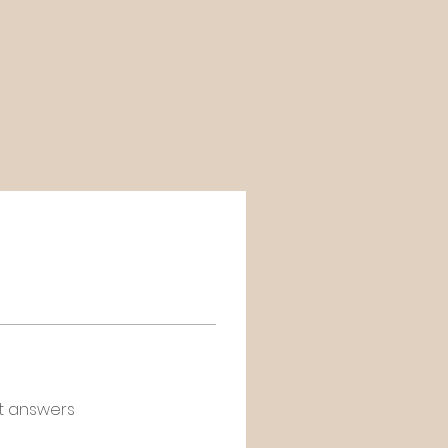
t answers