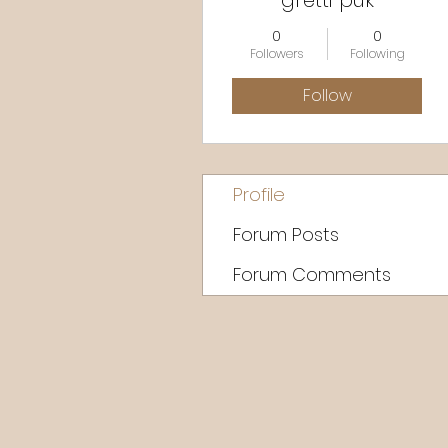
gretti puk
0
0
Followers
Following
Follow
Profile
Forum Posts
Forum Comments