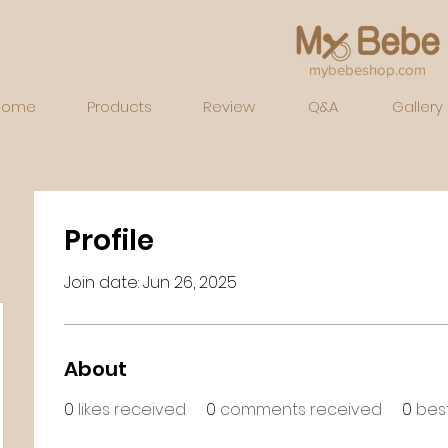
mybebeshop.com
Home
Products
Review
Q&A
Gallery
Profile
Join date: Jun 26, 2025
About
0
likes received
0
comments received
0
bes