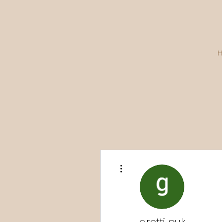
More actions