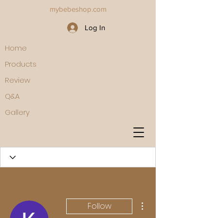
mybebeshop.com
Log In
Home
Products
Review
Q&A
Gallery
More actions
Follow