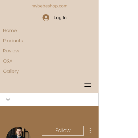
mybebeshop.com
Log In
Home
Products
Review
Q&A
Gallery
More actions
Follow