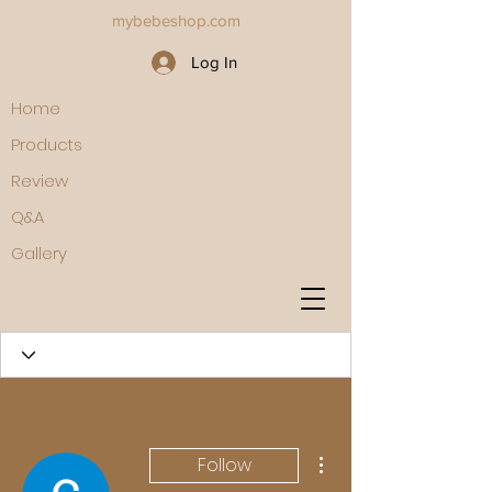
mybebeshop.com
Log In
Home
Products
Review
Q&A
Gallery
More actions
Follow