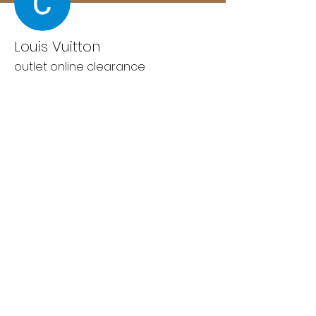
Louis Vuitton
outlet online clearance
Wix Forum is no longer
available
This application has been
discontinued. If you need community
app use Wix Groups.