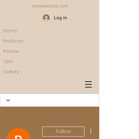
mybebeshop.com
Log In
Home
Products
Review
Q&A
Gallery
More actions
Follow