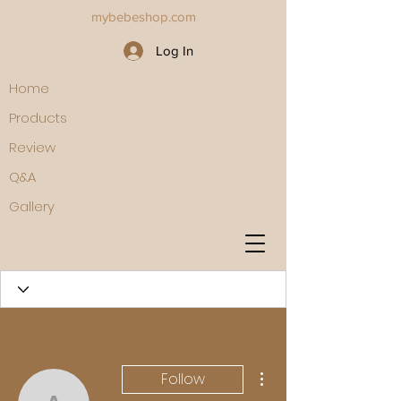
mybebeshop.com
Log In
Home
Products
Review
Q&A
Gallery
More actions
Follow