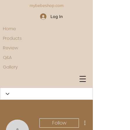
mybebeshop.com
Log In
Home
Products
Review
Q&A
Gallery
More actions
Follow