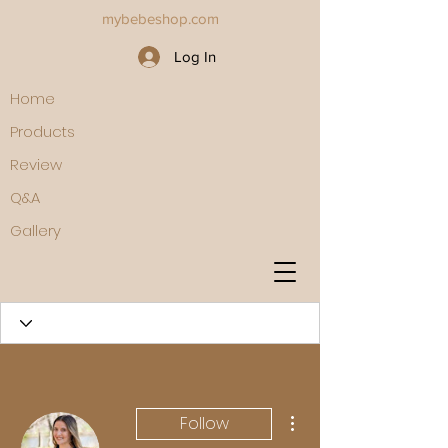
mybebeshop.com
Log In
Home
Products
Review
Q&A
Gallery
More actions
Follow