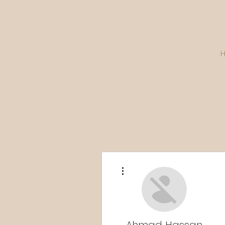
More actions