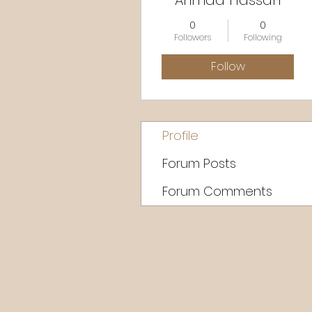
Ahmad Hassan
0
0
Followers
Following
Follow
Profile
Forum Posts
Forum Comments