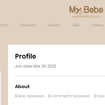
mybebeshop.com
Home
Products
Review
Q&A
Gallery
Profile
Join date: Mar 26, 2025
About
0
likes received
0
comments received
0
bes