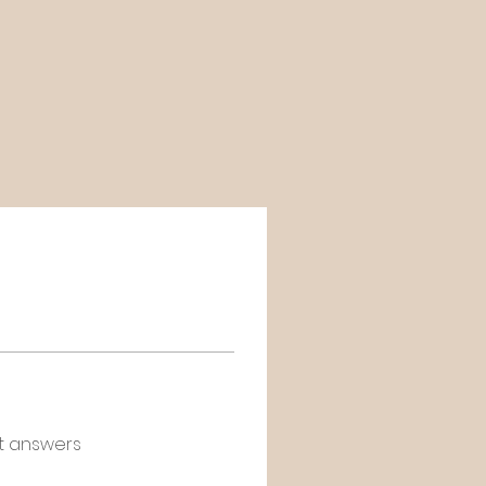
t answers