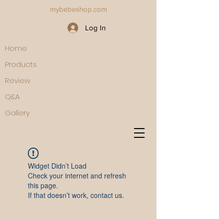
mybebeshop.com
Log In
Home
Products
Review
Q&A
Gallery
Widget Didn’t Load
Check your internet and refresh
this page.
If that doesn’t work, contact us.