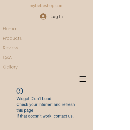
mybebeshop.com
Log In
Home
Products
Review
Q&A
Gallery
Widget Didn’t Load
Check your internet and refresh
this page.
If that doesn’t work, contact us.