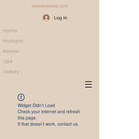
mybebeshop.com
Log In
Home
Products
Review
Q&A
Gallery
Widget Didn’t Load
Check your internet and refresh
this page.
If that doesn’t work, contact us.