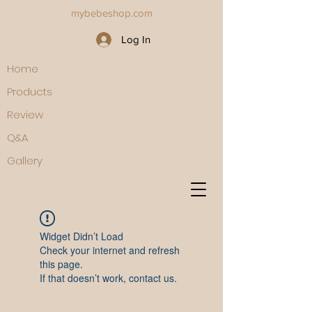
mybebeshop.com
Log In
Home
Products
Review
Q&A
Gallery
Widget Didn’t Load
Check your internet and refresh
this page.
If that doesn’t work, contact us.