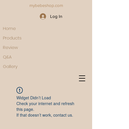
mybebeshop.com
Log In
Home
Products
Review
Q&A
Gallery
Widget Didn’t Load
Check your internet and refresh
this page.
If that doesn’t work, contact us.