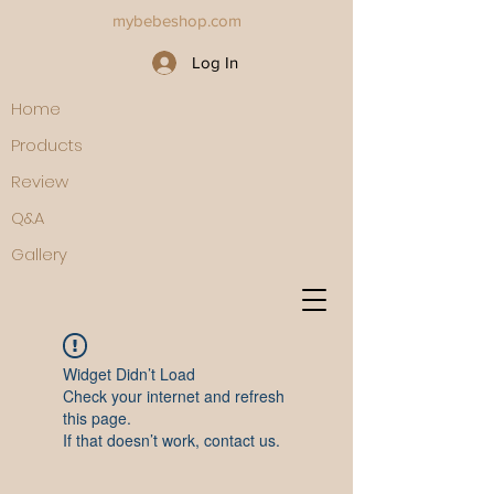
mybebeshop.com
Log In
Home
Products
Review
Q&A
Gallery
Widget Didn’t Load
Check your internet and refresh
this page.
If that doesn’t work, contact us.